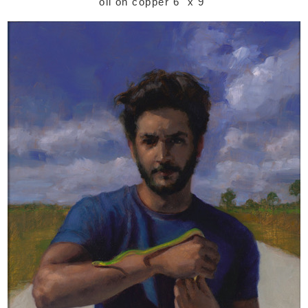
oil on copper 6" x 9"