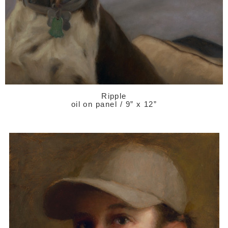
Ripple
oil on panel / 9” x 12”