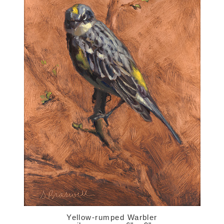
Yellow-rumped Warbler