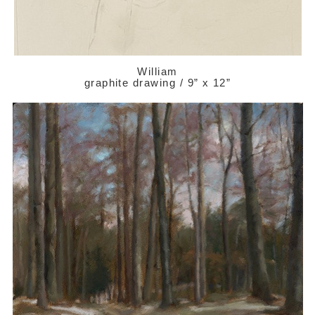
William
graphite drawing / 9” x 12”