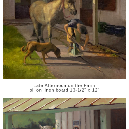
Late Afternoon on the Farm
oil on linen board 13-1/2" x 12"