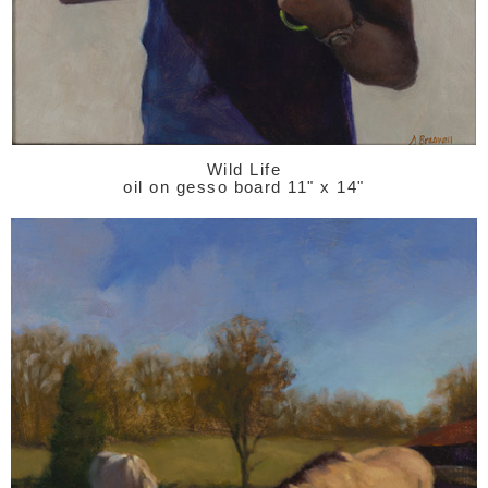
Wild Life
oil on gesso board 11" x 14"