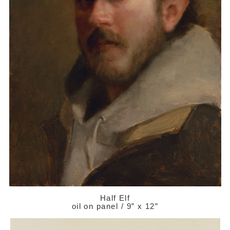
Half Elf
oil on panel / 9” x 12”