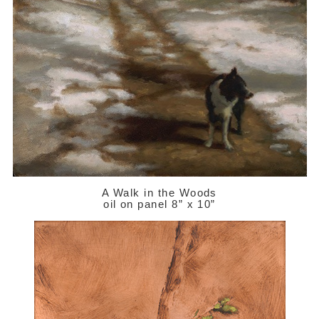
A Walk in the Woods
oil on panel 8” x 10”