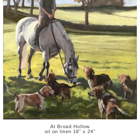
At Broad Hollow
oil on linen 18" x 24"