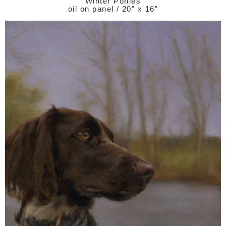
Winter Ponies
oil on panel / 20” x 16”