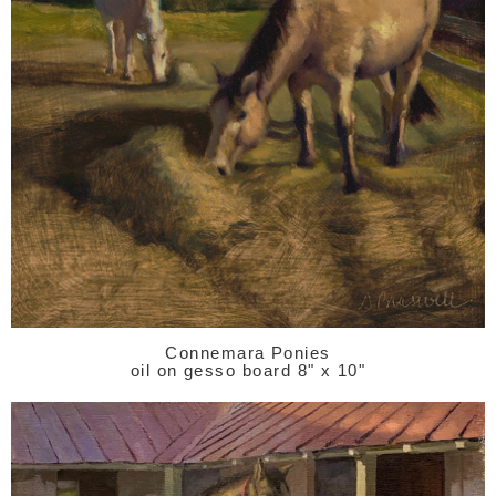
Connemara Ponies
oil on gesso board 8" x 10"