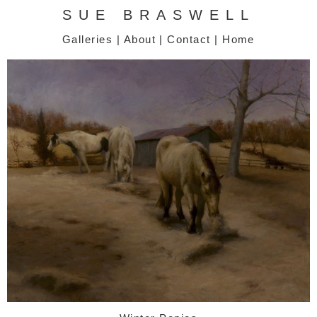
SUE BRASWELL
Galleries
|
About
|
Contact
|
Home