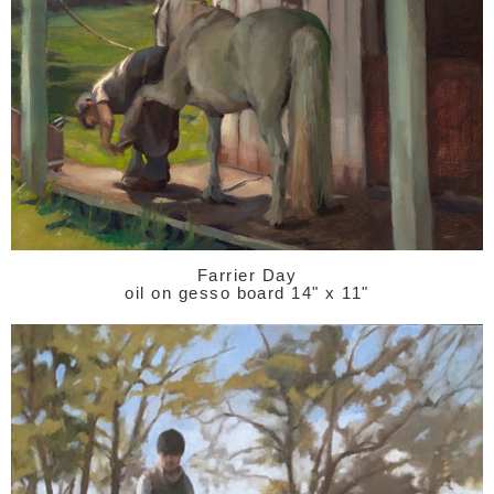
Farrier Day
oil on gesso board 14" x 11"